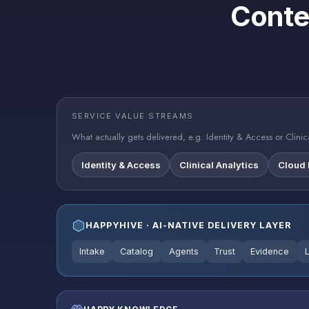
Conte
SERVICE VALUE STREAMS
What actually gets delivered, e.g. Identity & Access or Clinica
Identity & Access
Clinical Analytics
Cloud
HAPPYHIVE · AI-NATIVE DELIVERY LAYER
Intake
Catalog
Agents
Trust
Evidence