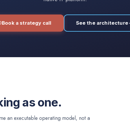
Book a strategy call
See the architecture
king as one.
come an executable operating model, not a