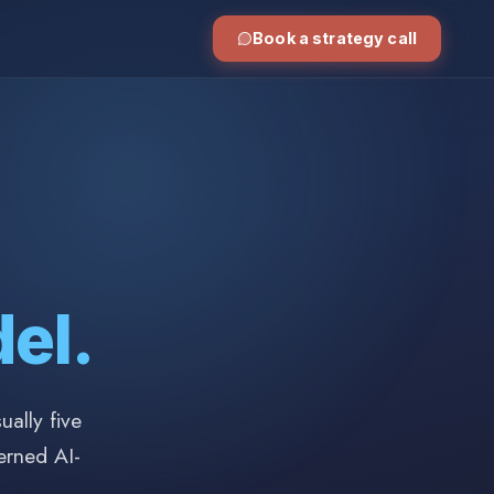
Book a strategy call
el.
ally five
erned AI-