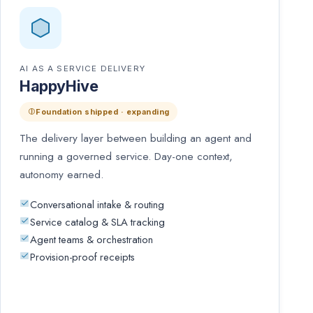
AI AS A SERVICE DELIVERY
HappyHive
Foundation shipped · expanding
The delivery layer between building an agent and
running a governed service. Day-one context,
autonomy earned.
Conversational intake & routing
Service catalog & SLA tracking
Agent teams & orchestration
Provision-proof receipts