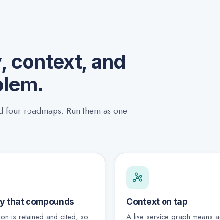
 context, and
blem.
nd four roadmaps. Run them as one
y that compounds
Context on tap
ion is retained and cited, so
A live service graph means a