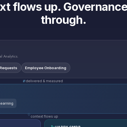
xt flows up. Governance
through.
l Analytics.
 Requests
Employee Onboarding
delivered & measured
Learning
context flows up