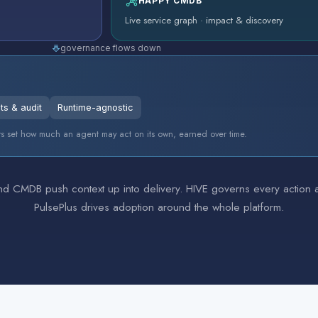
HAPPY CMDB
Live service graph · impact & discovery
governance flows down
ts & audit
Runtime-agnostic
tiers set how much an agent may act on its own, earned over time.
 CMDB push context up into delivery. HIVE governs every action acr
PulsePlus drives adoption around the whole platform.