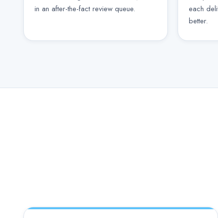
in an after-the-fact review queue.
each del
better.