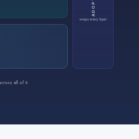
wraps every layer
oss all of it.