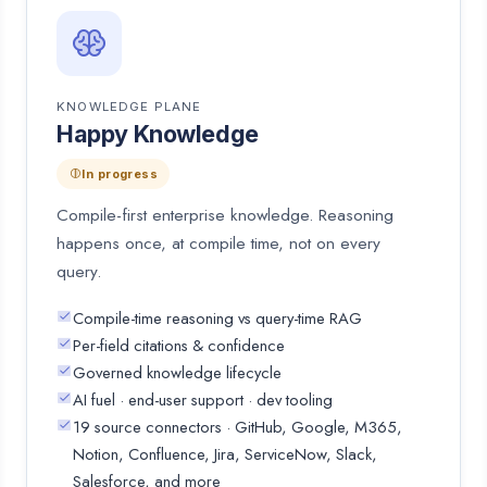
KNOWLEDGE PLANE
Happy Knowledge
In progress
Compile-first enterprise knowledge. Reasoning
happens once, at compile time, not on every
query.
Compile-time reasoning vs query-time RAG
Per-field citations & confidence
Governed knowledge lifecycle
AI fuel · end-user support · dev tooling
19 source connectors · GitHub, Google, M365,
Notion, Confluence, Jira, ServiceNow, Slack,
Salesforce, and more