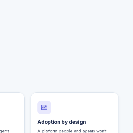
Adoption by design
gents
A platform people and agents won't