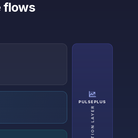
 flows
PULSEPLUS
ADOPTION LAYER