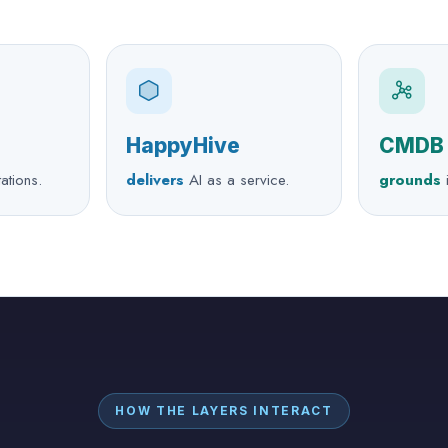
HappyHive
CMDB
tations.
delivers
AI as a service.
grounds
i
HOW THE LAYERS INTERACT