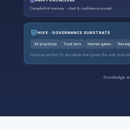
HAPPY KNOWLEDGE
Compile-first memory · cited & confidence-scored
HIVE · GOVERNANCE SUBSTRATE
34 practices
Trust tiers
Human gates
Receip
Practices are the ITIL disciplines that govern the work; trust 
Knowledge and