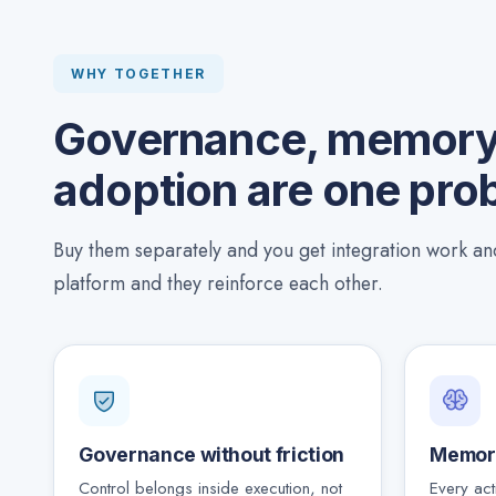
WHY TOGETHER
Governance, memory,
adoption are one pro
Buy them separately and you get integration work a
platform and they reinforce each other.
Governance without friction
Memor
Control belongs inside execution, not
Every act