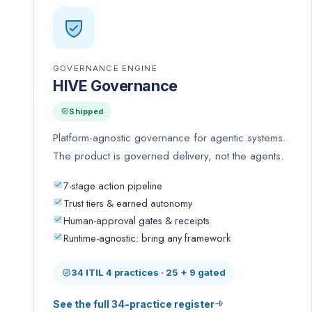
GOVERNANCE ENGINE
HIVE Governance
Shipped
Platform-agnostic governance for agentic systems.
The product is governed delivery, not the agents.
7-stage action pipeline
Trust tiers & earned autonomy
Human-approval gates & receipts
Runtime-agnostic: bring any framework
34 ITIL 4 practices · 25 + 9 gated
See the full 34-practice register