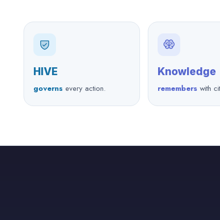
HIVE
Knowledge
governs
every action.
remembers
with ci