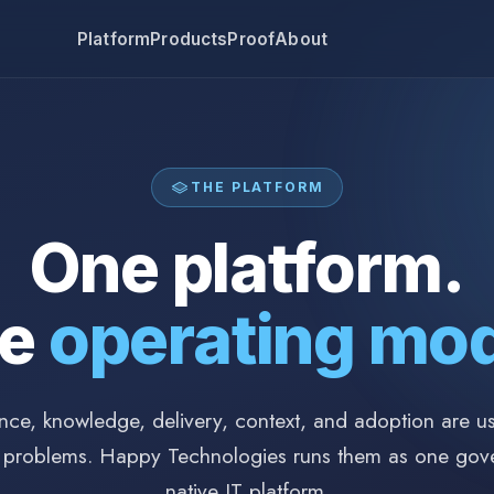
Platform
Products
Proof
About
THE PLATFORM
One platform.
ne
operating mod
ce, knowledge, delivery, context, and adoption are usu
 problems. Happy Technologies runs them as one gov
native IT platform.