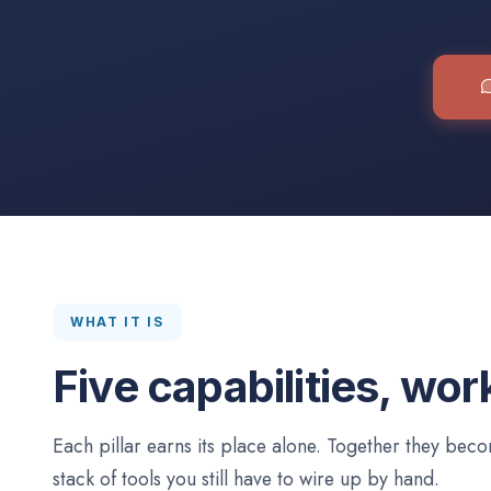
WHAT IT IS
Five capabilities, wor
Each pillar earns its place alone. Together they be
stack of tools you still have to wire up by hand.