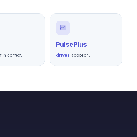
PulsePlus
t in context.
drives
adoption.