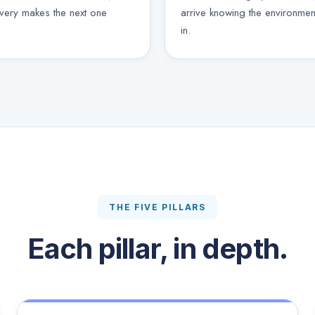
ivery makes the next one
arrive knowing the environmen
in.
THE FIVE PILLARS
Each pillar, in depth.