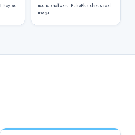
t they act
use is shelfware. PulsePlus drives real
usage.