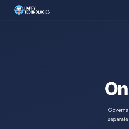
O
Governan
separate